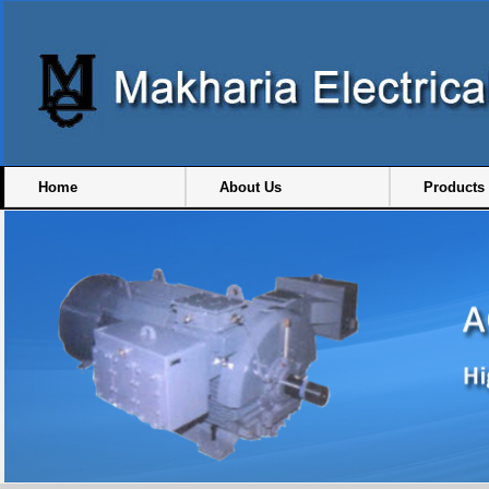
Home
About Us
Products