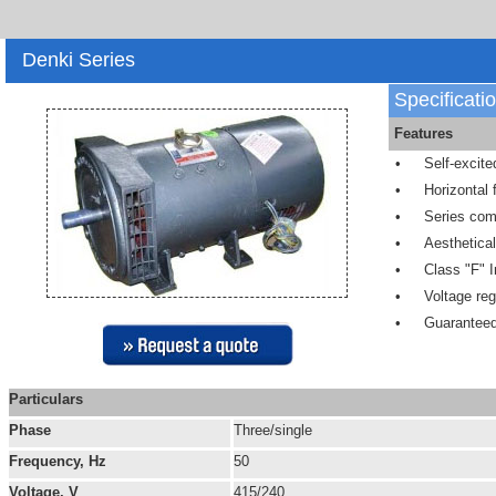
Denki Series
Specificati
Features
•
Self-excite
•
Horizontal
•
Series com
•
Aesthetica
•
Class "F" I
•
Voltage reg
•
Guaranteed
Particulars
Phase
Three/single
Frequency, Hz
50
Voltage, V
415/240