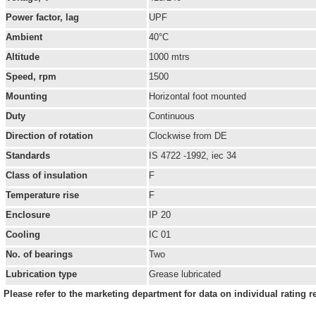
Power factor, lag
UPF
Ambient
40°C
Altitude
1000 mtrs
Speed, rpm
1500
Mounting
Horizontal foot mounted
Duty
Continuous
Direction of rotation
Clockwise from DE
Standards
IS 4722 -1992, iec 34
Class of insulation
F
Temperature rise
F
Enclosure
IP 20
Cooling
IC 01
No. of bearings
Two
Lubrication type
Grease lubricated
Please refer to the marketing department for data on individual rating r