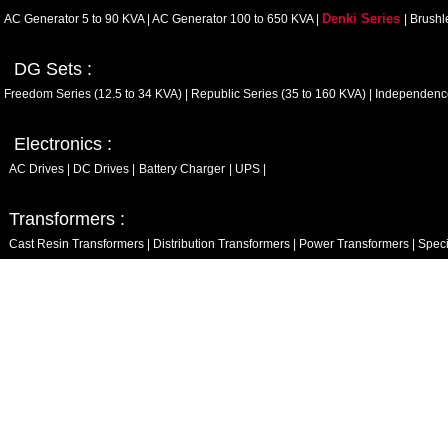
Denki Series
AC Generator 5 to 90 KVA
|
AC Generator 100 to 650 KVA
|
|
Brushl
DG Sets :
Freedom Series (12.5 to 34 KVA)
|
Republic Series (35 to 160 KVA)
|
Independence
Electronics :
AC Drives
|
DC Drives
|
Battery Charger
|
UPS
|
Transformers :
Cast Resin Transformers
|
Distribution Transformers
|
Power Transformers
|
Speci