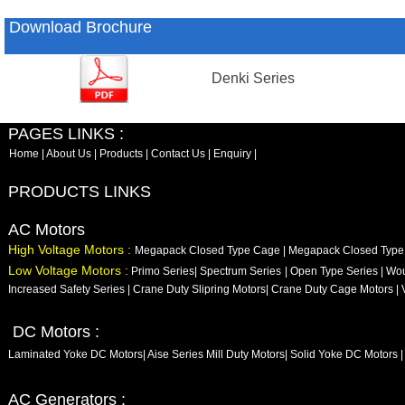
Download Brochure
Denki Series
PAGES LINKS :
Home
|
About Us
|
Products
|
Contact Us
|
Enquiry
|
PRODUCTS LINKS
AC Motors
High Voltage Motors :
Megapack Closed Type Cage
|
Megapack Closed Typ
Low Voltage Motors :
Primo Series
|
Spectrum Series
|
Open Type Series
|
Wou
Increased Safety Series
|
Crane Duty Slipring Motors
|
Crane Duty Cage Motors
|
DC Motors :
Laminated Yoke DC Motors
|
Aise Series Mill Duty Motors
|
Solid Yoke DC Motors
|
AC Generators :