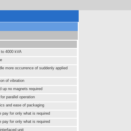
 to 4000 kVA
fe
dle more occurrence of suddenly applied
ion of vibration
ld up no magnets required
for parallel operation
cs and ease of packaging
te pay for only what is required
te pay for only what is required
interfaced unit