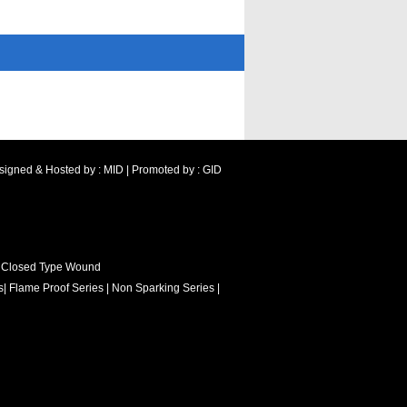
signed & Hosted by : MID
|
Promoted by : GID
 Closed Type Wound
s
|
Flame Proof Series
|
Non Sparking Series
|