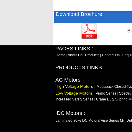
Download Brochure
Br
PAGES LINKS :
Home
|
About Us
|
Products
|
Contact Us
|
Enqui
PRODUCTS LINKS
AC Motors
High Voltage Motors :
Megapack Closed Ty
Low Voltage Motors :
Primo Series
|
Spectru
Increased Safety Series
|
Crane Duty Slipring M
DC Motors :
Laminated Yoke DC Motors
|
Aise Series Mill Du