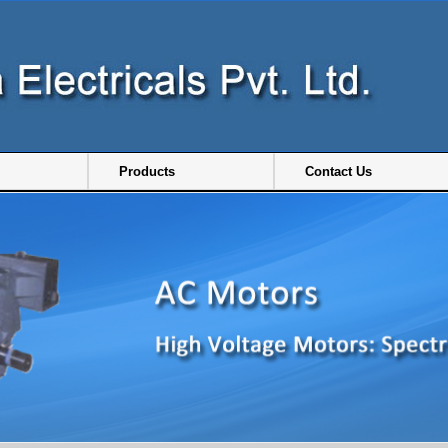
Products
Contact Us