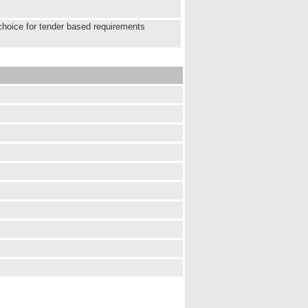
choice for tender based requirements