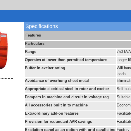
Specifications
Features
Particulars
Range
750 kVA
Operates at lower than permitted temperature
longer li
Buffer in exciter rating
Will han
loads
Avoidance of overhung sheet metal
Eliminat
Appropriate electrical steel in rotor and exciter
Self bui
Dampers in machine and circuit in voltage reg
Suitable 
All accessories built in to machine
Economi
Extraordinary add-on features
Facilita
Provision for redundant AVR savings
Facilita
Excitation panel as an option with grid paralleling
Factory 