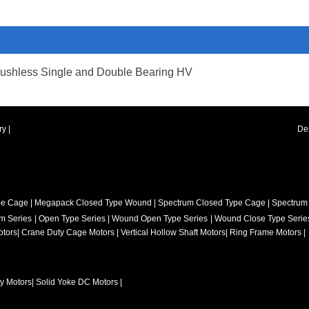
ushless Single and Double Bearing HV
ry
|
De
pe Cage
|
Megapack Closed Type Wound
|
Spectrum Closed Type Cage
|
Spectrum
m Series
|
Open Type Series
|
Wound Open Type Series
|
Wound Close Type Serie
otors
|
Crane Duty Cage Motors
|
Vertical Hollow Shaft Motors
|
Ring Frame Motors |
ty Motors
|
Solid Yoke DC Motors
|