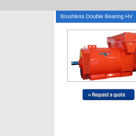
Brushless Double Bearing HV