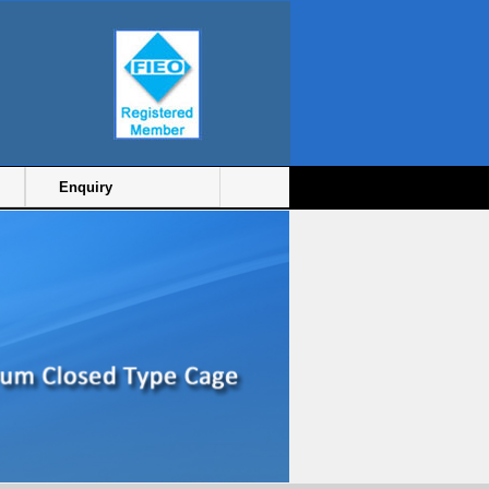
Enquiry