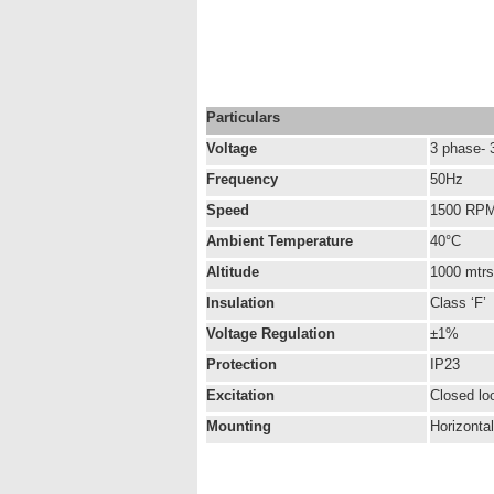
Particulars
Voltage
3 phase- 
Frequency
50Hz
Speed
1500 RP
Ambient Temperature
40°C
Altitude
1000 mtr
Insulation
Class ‘F’
Voltage Regulation
±1%
Protection
IP23
Excitation
Closed lo
Mounting
Horizonta