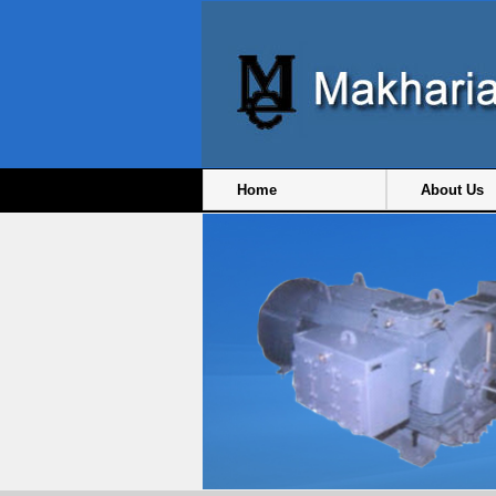
Home
About Us