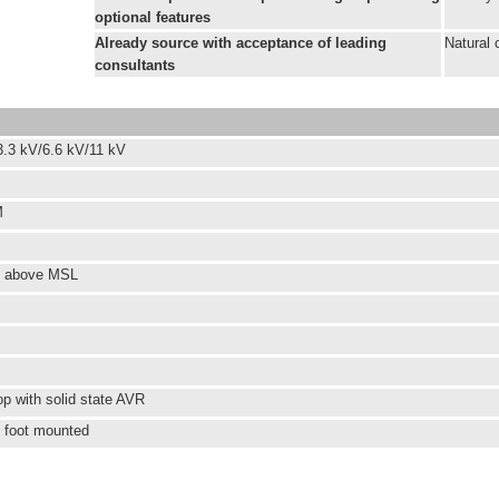
optional features
Already source with acceptance of leading
Natural 
consultants
3.3 kV/6.6 kV/11 kV
M
s above MSL
op with solid state AVR
l foot mounted